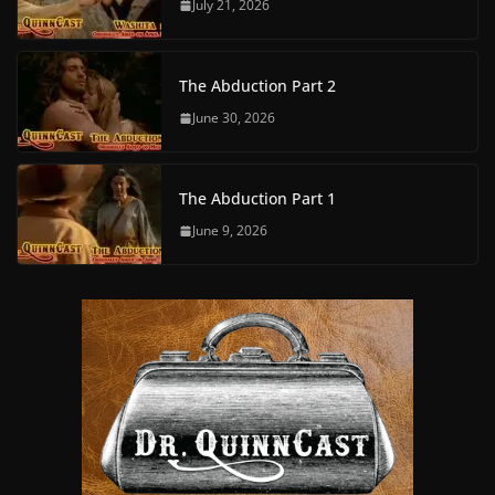
July 21, 2026
The Abduction Part 2
June 30, 2026
The Abduction Part 1
June 9, 2026