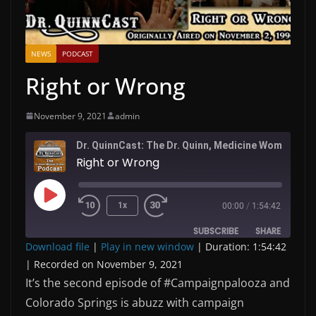
NEWS
PODCAST
Right or Wrong
November 9, 2021
admin
Dr. QuinnC
Right or Wrong
Play
1x
00:00
/
1:54:42
Episode
SUBSCRIBE
SHARE
Download file
|
Play in new window
|
Duration: 1:54:42
|
Recorded on November 9, 2021
SHARE
RSS FEED
It’s the second episode of #Campaignpalooza and
LINK
Colorado Springs is abuzz with campaign