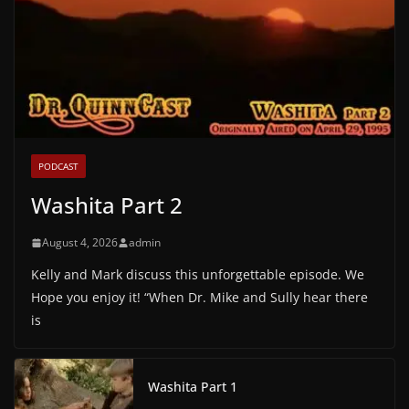
PODCAST
Washita Part 2
August 4, 2026
admin
Kelly and Mark discuss this unforgettable episode. We
Hope you enjoy it! “When Dr. Mike and Sully hear there
is
Washita Part 1