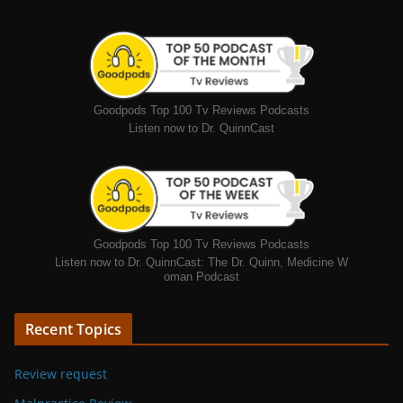
Goodpods Top 100 Tv Reviews Podcasts
Listen now to Dr. QuinnCast
Goodpods Top 100 Tv Reviews Podcasts
Listen now to Dr. QuinnCast: The Dr. Quinn, Medicine W
oman Podcast
Recent Topics
Review request