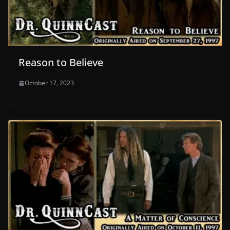
Reason to Believe
October 17, 2023