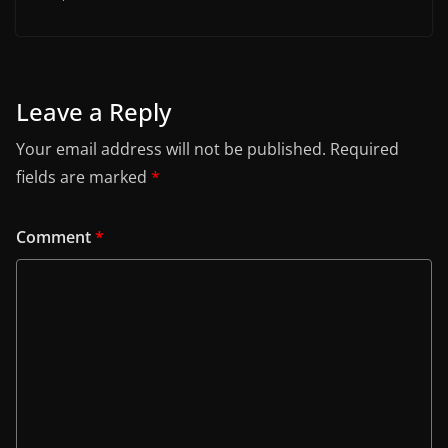
Leave a Reply
Your email address will not be published.
Required
fields are marked
*
Comment
*