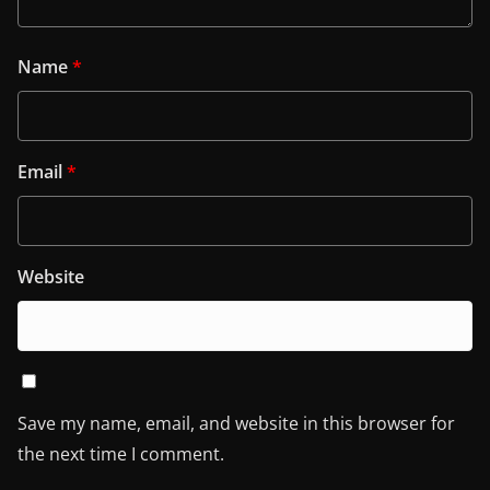
Name
*
Email
*
Website
Save my name, email, and website in this browser for
the next time I comment.