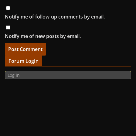
Notify me of follow-up comments by email.
Notify me of new posts by email.
Forum Login
Log in