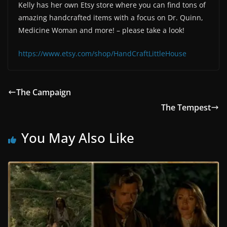
Kelly has her own Etsy store where you can find tons of
amazing handcrafted items with a focus on Dr. Quinn,
Medicine Woman and more! – please take a look!
https://www.etsy.com/shop/HandCraftLittleHouse
The Campaign
The Tempest
You May Also Like