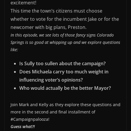
excitement!
EMBED
This time the town’s citizens must choose
whether to vote for the incumbent Jake or for the
newcomer with big plans, Preston.
In this episode, we see lots of those fancy signs Colorado
Springs is so good at whipping up and we explore questions
like:
Is Sully too sullen about the campaign?
Does Michaela carry too much weight in
influencing voter’s opinions?
Who would actually be the better Mayor?
Join Mark and Kelly as they explore these questions and
more in the second and final installment of
#Campaignpalooza!
Guess what?!