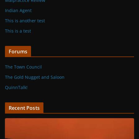
Malpractice Review
Indian Agent
This is another test
This is a test
Forums
The Town Council
The Gold Nugget and Saloon
QuinnTalk!
Recent Posts