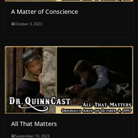
A Matter of Conscience
October 3, 2023
All That Matters
September 19, 2023