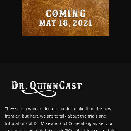
They said a woman doctor couldn’t make it on the new
frontier, but here we are to talk about the trials and
tribulations of Dr. Mike and Co.! Come along as Kelly, a
seasoned viewer of the classic ‘90’s television series, joins