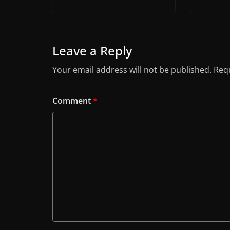
Leave a Reply
Your email address will not be published.
Requ
Comment
*