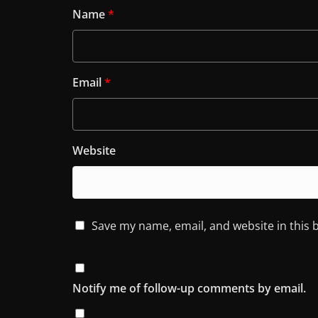
Name
*
Email
*
Website
Save my name, email, and website in this 
Notify me of follow-up comments by email.