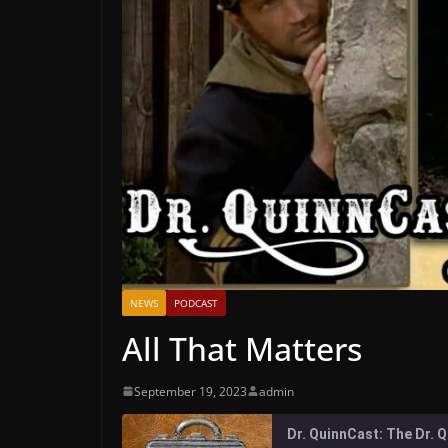
NEWS
PODCAST
All That Matters
September 19, 2023
admin
Dr. QuinnCast: The Dr.