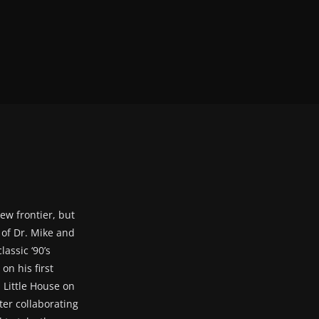
ew frontier, but
s of Dr. Mike and
assic ‘90’s
on his first
 Little House on
ter collaborating