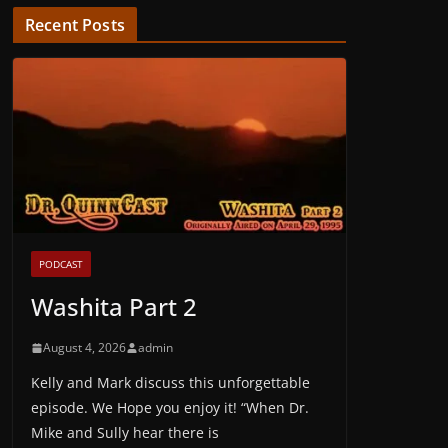
Recent Posts
PODCAST
Washita Part 2
August 4, 2026
admin
Kelly and Mark discuss this unforgettable
episode. We Hope you enjoy it! “When Dr.
Mike and Sully hear there is