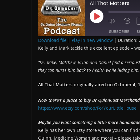
All That Matters
Play
Episode
SUBSCRIBE
S
Download file
|
Play in new window
|
Duration: 
Kelly and Mark tackle this excellent episode – we
SHARE
RSS FEED
LINK
“
Dr. Mike, Matthew, Brian and Daniel find a seriou
they can nurse him back to health while hiding him. 
EMBED
All That Matters originally aired on
October 4, 
Now there’s a place to buy Dr QuinnCast Merchand
https://www.etsy.com/shop/ForYourLittleHouse
Maybe you want something a little more handmad
Kelly has her own Etsy store where you can find
Quinn, Medicine Woman and more! – please take