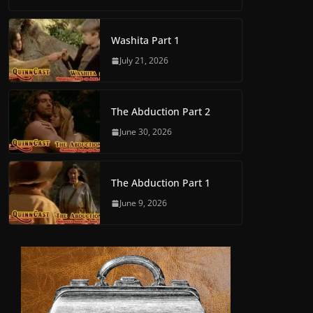
Washita Part 1
July 21, 2026
The Abduction Part 2
June 30, 2026
The Abduction Part 1
June 9, 2026