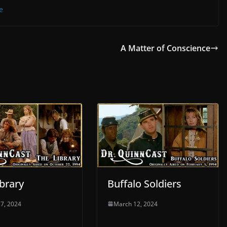
e
A Matter of Conscience
brary
Buffalo Soldiers
7, 2024
March 12, 2024