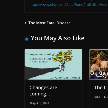
https://www.etsy.com/shop/HandCraftLittleHous
The Most Fatal Disease
You May Also Like
Changes are
The Li
coming…
March 2
April 1, 2024