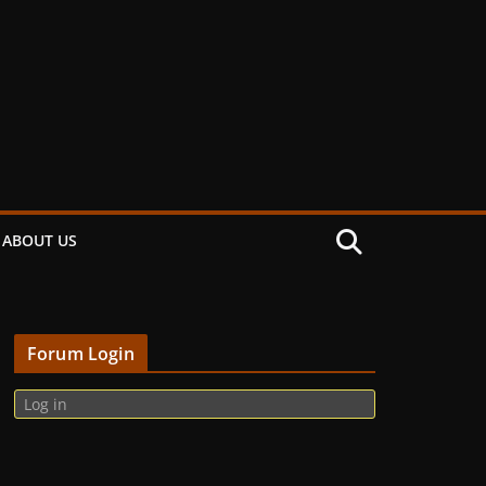
ABOUT US
Forum Login
Log in