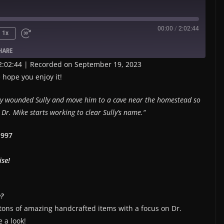
00:00
/
2:02:44
1x
HARE
2:02:44
|
Recorded on September 19, 2023
 hope you enjoy it!
sly wounded Sully and move him to a cave near the homestead so
Dr. Mike starts working to clear Sully’s name.
“
1997
ise!
e?
 tons of amazing handcrafted items with a focus on Dr.
 a look!