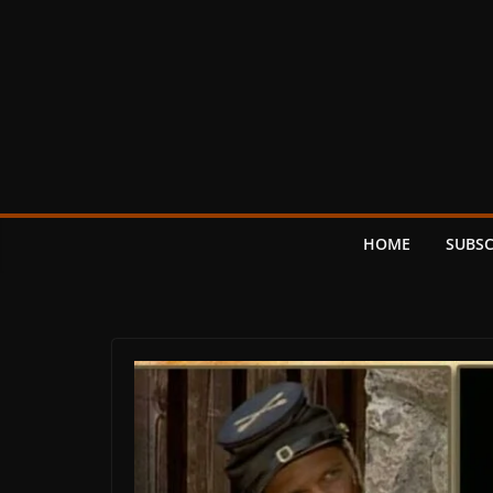
Skip
to
content
HOME
SUBSC