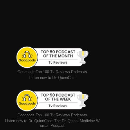
Goodpods Top 100 Tv Reviews Podcasts
Listen now to Dr. QuinnCast
Goodpods Top 100 Tv Reviews Podcasts
Listen now to Dr. QuinnCast: The Dr. Quinn, Medicine W
oman Podcast