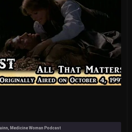
 Quinn, Medicine Woman Podcast