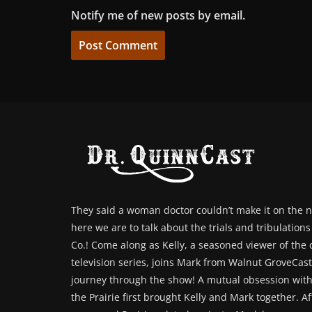
Notify me of new posts by email.
They said a woman doctor couldn’t make it on the n
here we are to talk about the trials and tribulation
Co.! Come along as Kelly, a seasoned viewer of the cl
television series, joins Mark from Walnut GroveCast 
journey through the show! A mutual obsession with
the Prairie first brought Kelly and Mark together. Af