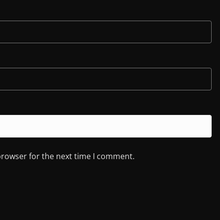
browser for the next time I comment.