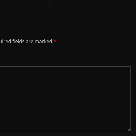
ired fields are marked
*