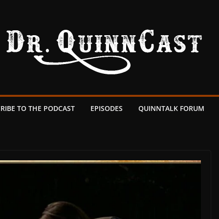
RIBE TO THE PODCAST
EPISODES
QUINNTALK FORUM