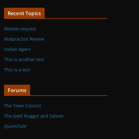
Recent Topics
Review request
Malpractice Review
Indian Agent
This is another test
This is a test
Forums
The Town Council
The Gold Nugget and Saloon
QuinnTalk!