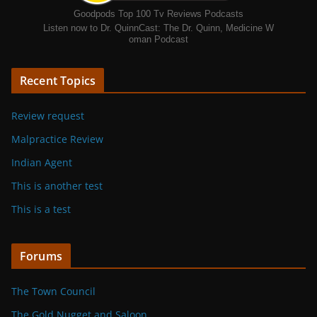
Goodpods Top 100 Tv Reviews Podcasts
Listen now to Dr. QuinnCast: The Dr. Quinn, Medicine W
oman Podcast
Recent Topics
Review request
Malpractice Review
Indian Agent
This is another test
This is a test
Forums
The Town Council
The Gold Nugget and Saloon