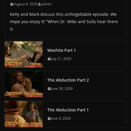
August 4, 2026
admin
Kelly and Mark discuss this unforgettable episode. We
Hope you enjoy it! “When Dr. Mike and Sully hear there
is
Washita Part 1
July 21, 2026
The Abduction Part 2
June 30, 2026
The Abduction Part 1
June 9, 2026