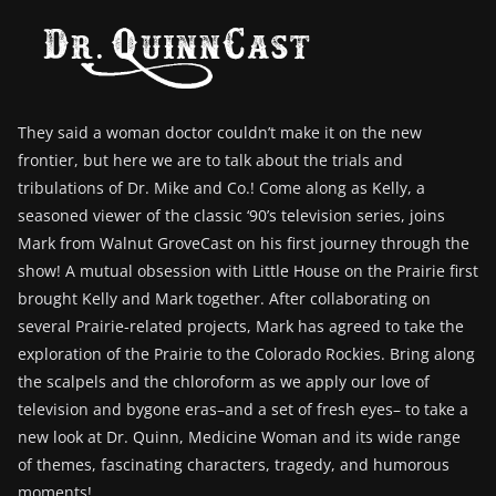
They said a woman doctor couldn’t make it on the new
frontier, but here we are to talk about the trials and
tribulations of Dr. Mike and Co.! Come along as Kelly, a
seasoned viewer of the classic ‘90’s television series, joins
Mark from Walnut GroveCast on his first journey through the
show! A mutual obsession with Little House on the Prairie first
brought Kelly and Mark together. After collaborating on
several Prairie-related projects, Mark has agreed to take the
exploration of the Prairie to the Colorado Rockies. Bring along
the scalpels and the chloroform as we apply our love of
television and bygone eras–and a set of fresh eyes– to take a
new look at Dr. Quinn, Medicine Woman and its wide range
of themes, fascinating characters, tragedy, and humorous
moments!