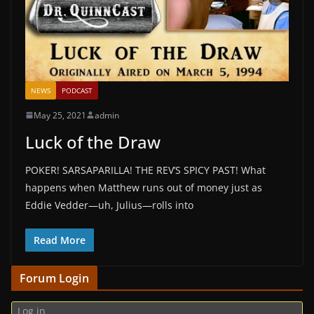
NEWS
PODCAST
May 25, 2021
admin
Luck of the Draw
POKER! SARSAPARILLA! THE REV’S SPICY PAST! What
happens when Matthew runs out of money just as
Eddie Vedder—uh, Julius—rolls into
Read More
Forum Login
Log in