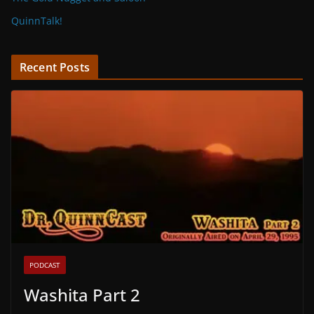
QuinnTalk!
Recent Posts
PODCAST
Washita Part 2