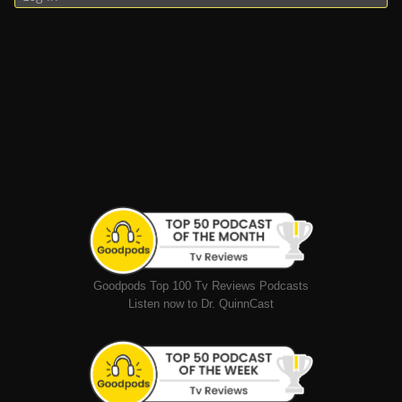
Goodpods Top 100 Tv Reviews Podcasts
Listen now to Dr. QuinnCast