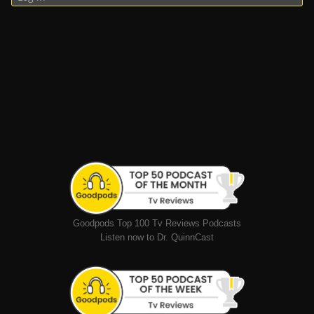
Goodpods Top 100 Tv Reviews Podcasts
Listen now to Dr. QuinnCast