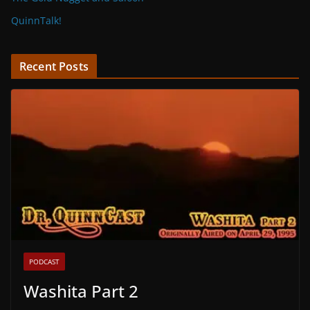
QuinnTalk!
Recent Posts
PODCAST
Washita Part 2