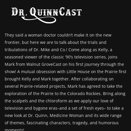
They said a woman doctor couldn’t make it on the new
frontier, but here we are to talk about the trials and
tribulations of Dr. Mike and Co.! Come along as Kelly, a
seasoned viewer of the classic ‘90’s television series, joins
Mark from Walnut GroveCast on his first journey through the
show! A mutual obsession with Little House on the Prairie first
brought Kelly and Mark together. After collaborating on
several Prairie-related projects, Mark has agreed to take the
exploration of the Prairie to the Colorado Rockies. Bring along
the scalpels and the chloroform as we apply our love of
television and bygone eras–and a set of fresh eyes– to take a
new look at Dr. Quinn, Medicine Woman and its wide range
of themes, fascinating characters, tragedy, and humorous
moments!