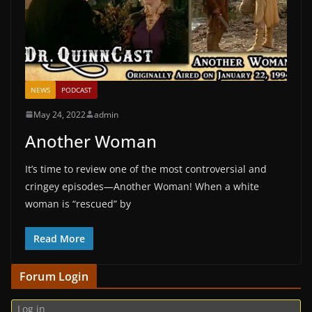
NEWS
PODCAST
May 24, 2022
admin
Another Woman
It’s time to review one of the most controversial and
cringey episodes—Another Woman! When a white
woman is “rescued” by
Read More
Forum Login
Log in