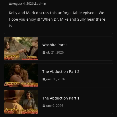
August 4, 2026
admin
Kelly and Mark discuss this unforgettable episode. We
Hope you enjoy it! “When Dr. Mike and Sully hear there
is
Washita Part 1
July 21, 2026
The Abduction Part 2
June 30, 2026
The Abduction Part 1
June 9, 2026