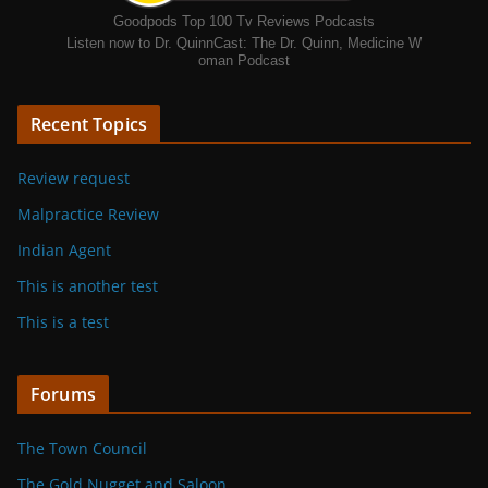
Goodpods Top 100 Tv Reviews Podcasts
Listen now to Dr. QuinnCast: The Dr. Quinn, Medicine W
oman Podcast
Recent Topics
Review request
Malpractice Review
Indian Agent
This is another test
This is a test
Forums
The Town Council
The Gold Nugget and Saloon