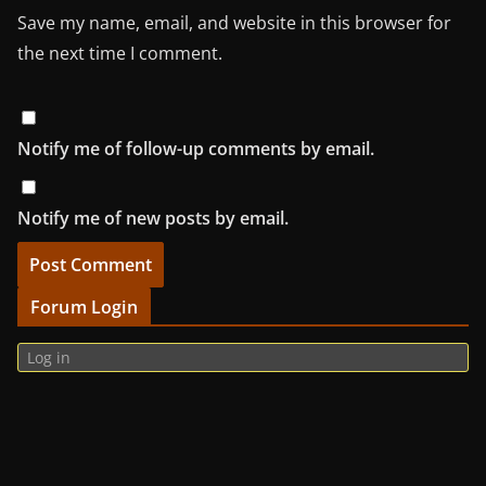
Save my name, email, and website in this browser for
the next time I comment.
Notify me of follow-up comments by email.
Notify me of new posts by email.
Forum Login
Log in