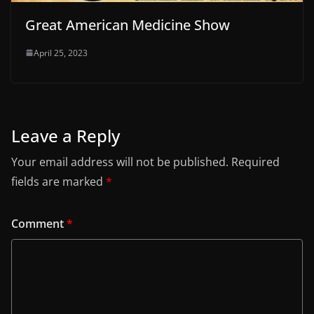
Great American Medicine Show
April 25, 2023
Leave a Reply
Your email address will not be published.
Required
fields are marked
*
Comment
*