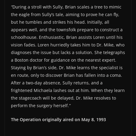
“
During a stroll with Sully, Brian scales a tree to mimic
EMBED
the eagle from Sully’s tale, aiming to prove he can fly,
but he tumbles and strikes his head. Initially, all
appears well, and the townsfolk prepare to construct a
schoolhouse. Enthusiastic, Brian assists Loren until his
vision fades. Loren hurriedly takes him to Dr. Mike, who
diagnoses the issue but lacks a solution. She telegraphs
a Boston doctor for guidance on the nearest expert.
Staying by Brian’s side, Dr. Mike learns the specialist is
en route, only to discover Brian has fallen into a coma.
After a two-day absence, Sully returns, and a
frightened Michaela lashes out at him. When they learn
the stagecoach will be delayed, Dr. Mike resolves to
perform the surgery herself.
“
The Operation originally aired on May 8, 1993