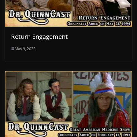
Return Engagement
May 9, 2023