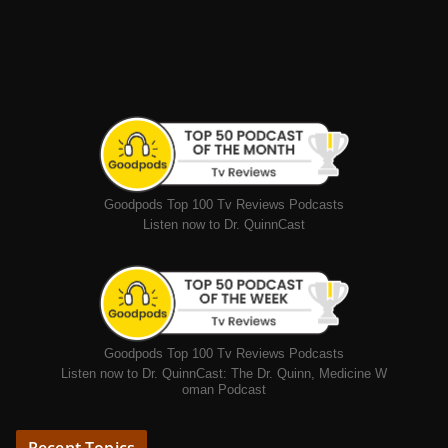
Goodpods Top 100 Tv Reviews Podcasts
Listen now to Dr. QuinnCast
Goodpods Top 100 Tv Reviews Podcasts
Listen now to Dr. QuinnCast: The Dr. Quinn, Medicine W
oman Podcast
Recent Topics