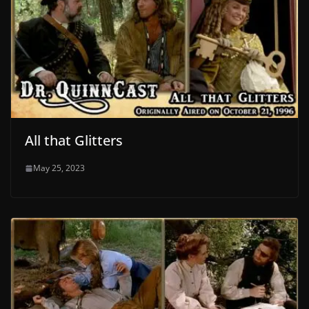
All that Glitters
May 25, 2023