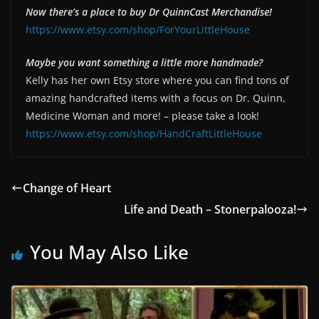
Now there’s a place to buy Dr QuinnCast Merchandise!
https://www.etsy.com/shop/ForYourLittleHouse
Maybe you want something a little more handmade?
Kelly has her own Etsy store where you can find tons of
amazing handcrafted items with a focus on Dr. Quinn,
Medicine Woman and more! – please take a look!
https://www.etsy.com/shop/HandCraftLittleHouse
Change of Heart
Life and Death – Stonerpalooza!
You May Also Like