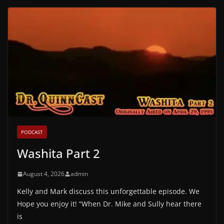
PODCAST
Washita Part 2
August 4, 2026
admin
Kelly and Mark discuss this unforgettable episode. We
Hope you enjoy it! “When Dr. Mike and Sully hear there
is