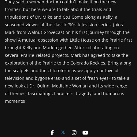
They said a woman doctor couldn’t make it on the new
frontier, but here we are to talk about the trials and
tribulations of Dr. Mike and Co.! Come along as Kelly, a
seasoned viewer of the classic ‘90’s television series, joins
Mark from Walnut GroveCast on his first journey through the
show! A mutual obsession with Little House on the Prairie first
brought Kelly and Mark together. After collaborating on
several Prairie-related projects, Mark has agreed to take the
exploration of the Prairie to the Colorado Rockies. Bring along
the scalpels and the chloroform as we apply our love of
television and bygone eras–and a set of fresh eyes– to take a
new look at Dr. Quinn, Medicine Woman and its wide range
of themes, fascinating characters, tragedy, and humorous
moments!