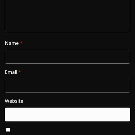
Name
*
Email
*
Website