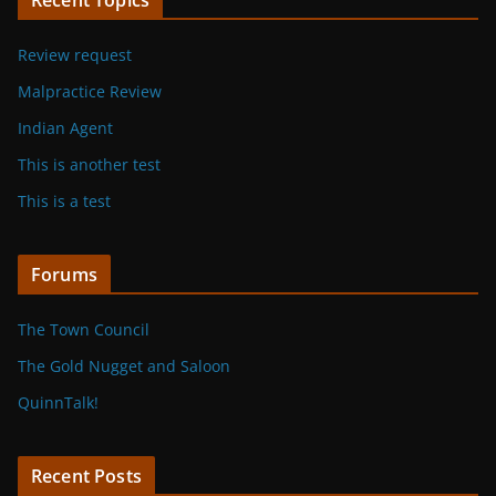
Review request
Malpractice Review
Indian Agent
This is another test
This is a test
Forums
The Town Council
The Gold Nugget and Saloon
QuinnTalk!
Recent Posts