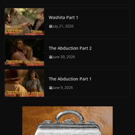
Washita Part 1
July 21, 2026
The Abduction Part 2
June 30, 2026
The Abduction Part 1
June 9, 2026