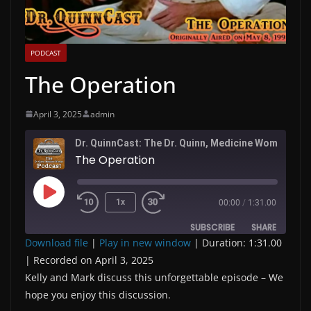
PODCAST
The Operation
April 3, 2025
admin
Dr. QuinnC
The Operation
Play
1x
00:00
/
1:31.00
Episode
SUBSCRIBE
SHARE
Download file
|
Play in new window
|
Duration: 1:31.00
|
Recorded on April 3, 2025
SHARE
RSS FEED
Kelly and Mark discuss this unforgettable episode – We
LINK
hope you enjoy this discussion.