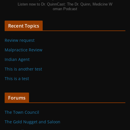
Listen now to Dr. QuinnCast: The Dr. Quinn, Medicine W
oman Podcast
Recent Topics
Review request
Malpractice Review
Indian Agent
This is another test
This is a test
Forums
The Town Council
The Gold Nugget and Saloon