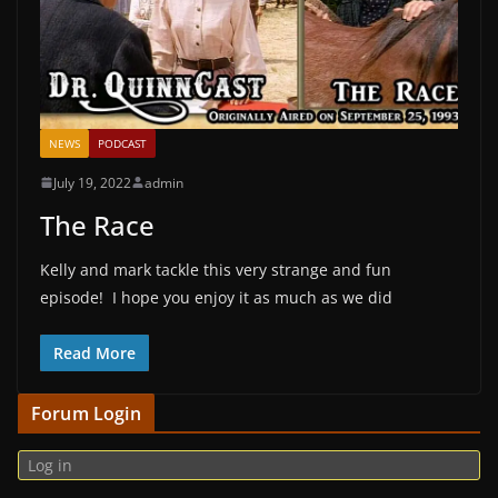
NEWS
PODCAST
July 19, 2022
admin
The Race
Kelly and mark tackle this very strange and fun
episode! I hope you enjoy it as much as we did
Read More
Forum Login
Log in