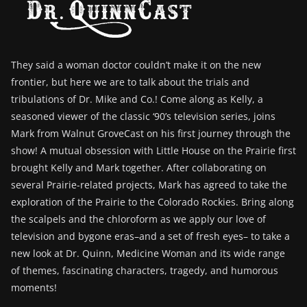
They said a woman doctor couldn’t make it on the new
frontier, but here we are to talk about the trials and
tribulations of Dr. Mike and Co.! Come along as Kelly, a
seasoned viewer of the classic ‘90’s television series, joins
Mark from Walnut GroveCast on his first journey through the
show! A mutual obsession with Little House on the Prairie first
brought Kelly and Mark together. After collaborating on
several Prairie-related projects, Mark has agreed to take the
exploration of the Prairie to the Colorado Rockies. Bring along
the scalpels and the chloroform as we apply our love of
television and bygone eras–and a set of fresh eyes– to take a
new look at Dr. Quinn, Medicine Woman and its wide range
of themes, fascinating characters, tragedy, and humorous
moments!