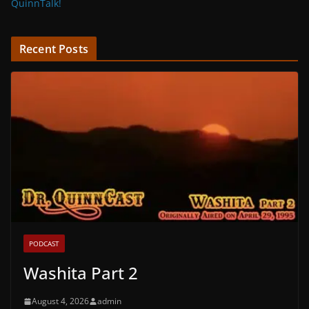
QuinnTalk!
Recent Posts
PODCAST
Washita Part 2
August 4, 2026
admin