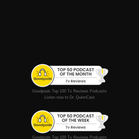
Goodpods Top 100 Tv Reviews Podcasts
Listen now to Dr. QuinnCast
Goodpods Top 100 Tv Reviews Podcasts