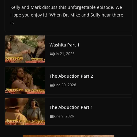
Kelly and Mark discuss this unforgettable episode. We
Hope you enjoy it! “When Dr. Mike and Sully hear there
is
Washita Part 1
July 21, 2026
The Abduction Part 2
June 30, 2026
The Abduction Part 1
June 9, 2026