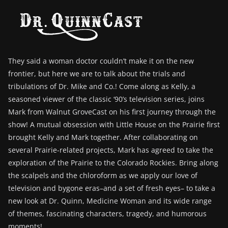
They said a woman doctor couldn’t make it on the new
frontier, but here we are to talk about the trials and
tribulations of Dr. Mike and Co.! Come along as Kelly, a
seasoned viewer of the classic ‘90’s television series, joins
Mark from Walnut GroveCast on his first journey through the
show! A mutual obsession with Little House on the Prairie first
brought Kelly and Mark together. After collaborating on
several Prairie-related projects, Mark has agreed to take the
exploration of the Prairie to the Colorado Rockies. Bring along
the scalpels and the chloroform as we apply our love of
television and bygone eras–and a set of fresh eyes– to take a
new look at Dr. Quinn, Medicine Woman and its wide range
of themes, fascinating characters, tragedy, and humorous
moments!