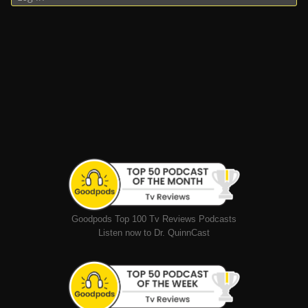
Goodpods Top 100 Tv Reviews Podcasts
Listen now to Dr. QuinnCast