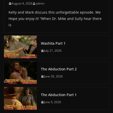
August 4, 2026
admin
Kelly and Mark discuss this unforgettable episode. We
Hope you enjoy it! “When Dr. Mike and Sully hear there
is
Washita Part 1
July 21, 2026
The Abduction Part 2
June 30, 2026
The Abduction Part 1
June 9, 2026