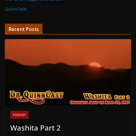
QuinnTalk!
Recent Posts
PODCAST
Washita Part 2