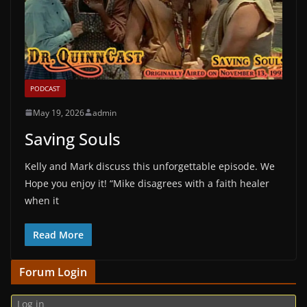
PODCAST
May 19, 2026
admin
Saving Souls
Kelly and Mark discuss this unforgettable episode. We
Hope you enjoy it! “Mike disagrees with a faith healer
when it
Read More
Forum Login
Log in