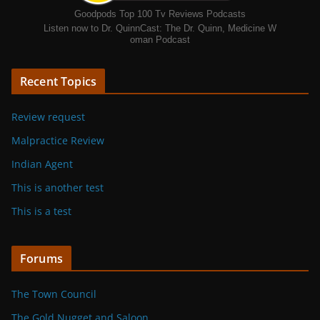
Goodpods Top 100 Tv Reviews Podcasts
Listen now to Dr. QuinnCast: The Dr. Quinn, Medicine W
oman Podcast
Recent Topics
Review request
Malpractice Review
Indian Agent
This is another test
This is a test
Forums
The Town Council
The Gold Nugget and Saloon