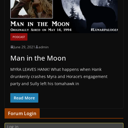
PODCAST
June 29, 2021
admin
Man in the Moon
MYRA LEAVES HANK! What happens when Hank
drunkenly crashes Myra and Horace’s engagement
party and Sully left his tomahawk in
Read More
Forum Login
Log in