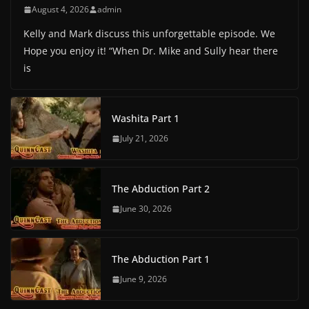
August 4, 2026
admin
Kelly and Mark discuss this unforgettable episode. We
Hope you enjoy it! “When Dr. Mike and Sully hear there
is
Washita Part 1
July 21, 2026
The Abduction Part 2
June 30, 2026
The Abduction Part 1
June 9, 2026