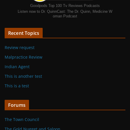
Goodpods Top 100 Tv Reviews Podcasts
Listen now to Dr. QuinnCast: The Dr. Quinn, Medicine W
oman Podcast
Recent Topics
Review request
Malpractice Review
Indian Agent
This is another test
This is a test
Forums
The Town Council
The Gold Nugget and Saloon