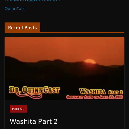
QuinnTalk!
Recent Posts
PODCAST
Washita Part 2