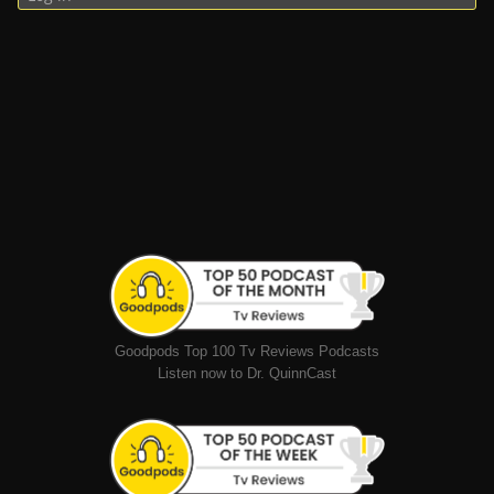
Goodpods Top 100 Tv Reviews Podcasts
Listen now to Dr. QuinnCast