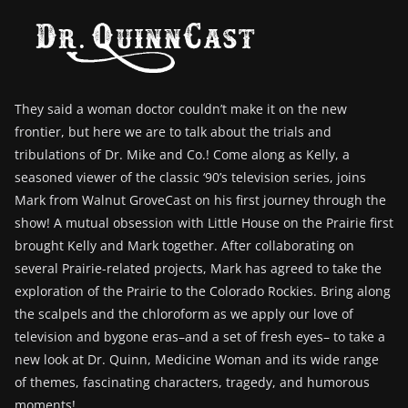
They said a woman doctor couldn’t make it on the new
frontier, but here we are to talk about the trials and
tribulations of Dr. Mike and Co.! Come along as Kelly, a
seasoned viewer of the classic ‘90’s television series, joins
Mark from Walnut GroveCast on his first journey through the
show! A mutual obsession with Little House on the Prairie first
brought Kelly and Mark together. After collaborating on
several Prairie-related projects, Mark has agreed to take the
exploration of the Prairie to the Colorado Rockies. Bring along
the scalpels and the chloroform as we apply our love of
television and bygone eras–and a set of fresh eyes– to take a
new look at Dr. Quinn, Medicine Woman and its wide range
of themes, fascinating characters, tragedy, and humorous
moments!