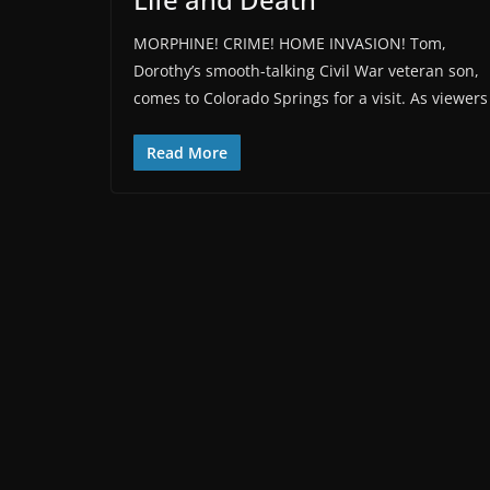
MORPHINE! CRIME! HOME INVASION! Tom,
Dorothy’s smooth-talking Civil War veteran son,
comes to Colorado Springs for a visit. As viewers
Read More