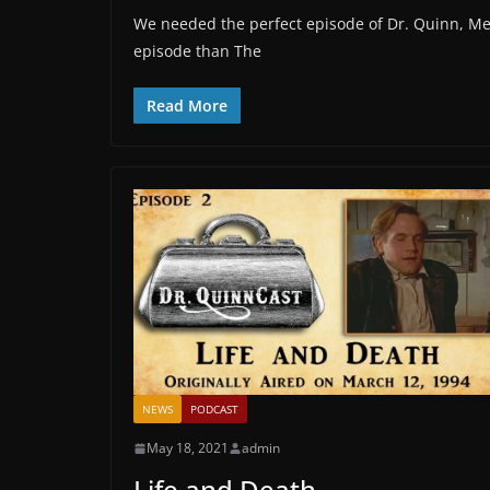
We needed the perfect episode of Dr. Quinn, M
episode than The
Read More
NEWS
PODCAST
May 18, 2021
admin
Life and Death