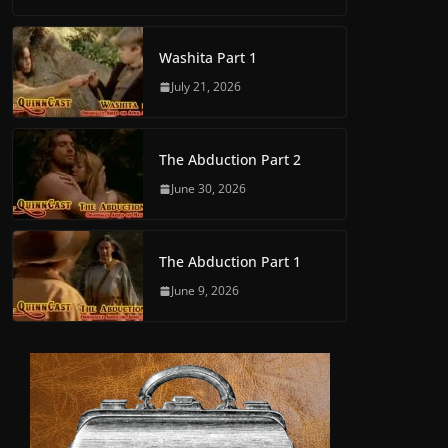
Washita Part 1
July 21, 2026
The Abduction Part 2
June 30, 2026
The Abduction Part 1
June 9, 2026