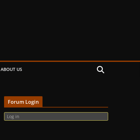
ABOUT US
Forum Login
Log in