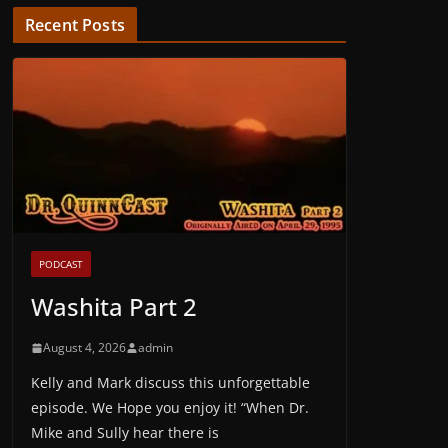
Recent Posts
PODCAST
Washita Part 2
August 4, 2026
admin
Kelly and Mark discuss this unforgettable
episode. We Hope you enjoy it! “When Dr.
Mike and Sully hear there is