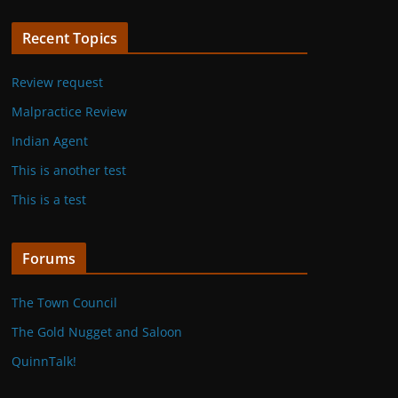
Recent Topics
Review request
Malpractice Review
Indian Agent
This is another test
This is a test
Forums
The Town Council
The Gold Nugget and Saloon
QuinnTalk!