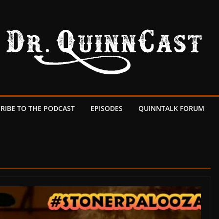
RIBE TO THE PODCAST
EPISODES
QUINNTALK FORUM