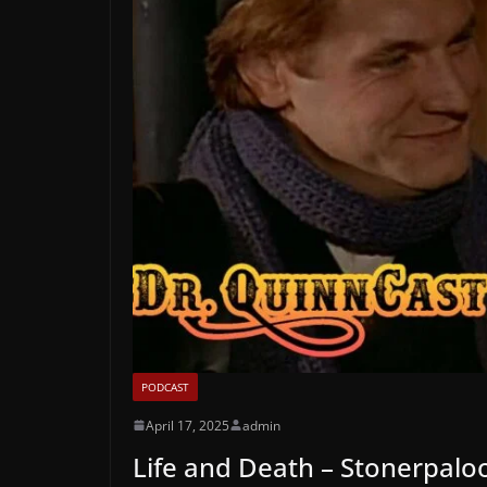
PODCAST
April 17, 2025
admin
Life and Death – Stonerpalo