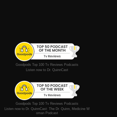
Goodpods Top 100 Tv Reviews Podcasts
Listen now to Dr. QuinnCast
Goodpods Top 100 Tv Reviews Podcasts
Listen now to Dr. QuinnCast: The Dr. Quinn, Medicine W
oman Podcast