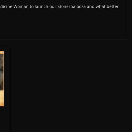
edicine Woman to launch our Stonerpalooza and what better