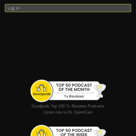
Log in
Goodpods Top 100 Tv Reviews Podcasts
Listen now to Dr. QuinnCast