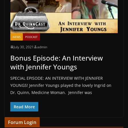
NEWS
PODCAST
July 30, 2021
admin
Bonus Episode: An Interview
with Jennifer Youngs
SPECIAL EPISODE: AN INTERVIEW WITH JENNIFER
YOUNGS! Jennifer Youngs played the lovely Ingrid on
Dr. Quinn, Medicine Woman. Jennifer was
Read More
Forum Login