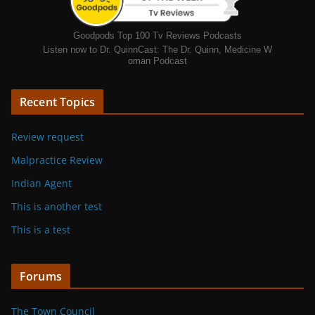
Goodpods Top 100 Tv Reviews Podcasts
Listen now to Dr. QuinnCast: The Dr. Quinn, Medicine W
oman Podcast
Recent Topics
Review request
Malpractice Review
Indian Agent
This is another test
This is a test
Forums
The Town Council