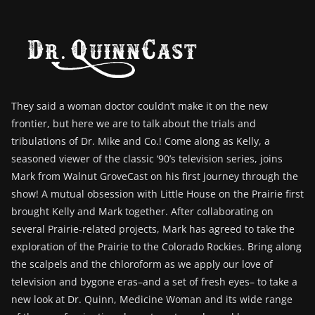
They said a woman doctor couldn’t make it on the new
frontier, but here we are to talk about the trials and
tribulations of Dr. Mike and Co.! Come along as Kelly, a
seasoned viewer of the classic ‘90’s television series, joins
Mark from Walnut GroveCast on his first journey through the
show! A mutual obsession with Little House on the Prairie first
brought Kelly and Mark together. After collaborating on
several Prairie-related projects, Mark has agreed to take the
exploration of the Prairie to the Colorado Rockies. Bring along
the scalpels and the chloroform as we apply our love of
television and bygone eras–and a set of fresh eyes– to take a
new look at Dr. Quinn, Medicine Woman and its wide range