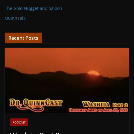
The Gold Nugget and Saloon
QuinnTalk!
Recent Posts
PODCAST