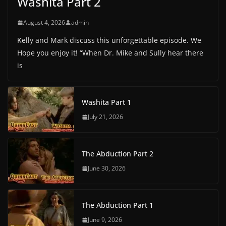
Washita Part 2
August 4, 2026
admin
Kelly and Mark discuss this unforgettable episode. We
Hope you enjoy it! “When Dr. Mike and Sully hear there
is
Washita Part 1
July 21, 2026
The Abduction Part 2
June 30, 2026
The Abduction Part 1
June 9, 2026