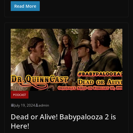
Read More
PODCAST
July 19, 2024
admin
Dead or Alive! Babypalooza 2 is
Here!