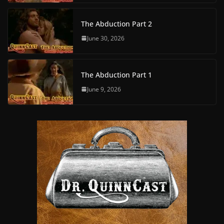
The Abduction Part 2
June 30, 2026
The Abduction Part 1
June 9, 2026