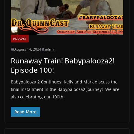
PODCAST
August 14, 2024
admin
Runaway Train! Babypalooza2!
Episode 100!
Babypalooza 2 Continues! Kelly and Mark discuss the
final installment in the Babypalooza2 journey! We are
also celebrating our 100th
Read More