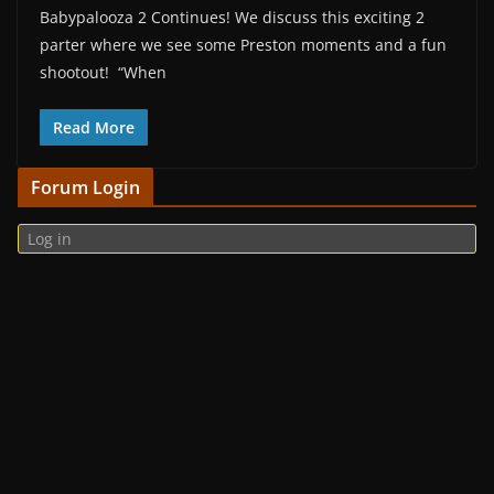
Babypalooza 2 Continues! We discuss this exciting 2
parter where we see some Preston moments and a fun
shootout! “When
Read More
Forum Login
Log in