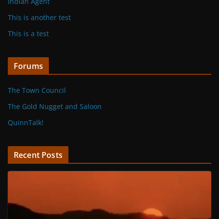
Indian Agent
This is another test
This is a test
Forums
The Town Council
The Gold Nugget and Saloon
QuinnTalk!
Recent Posts