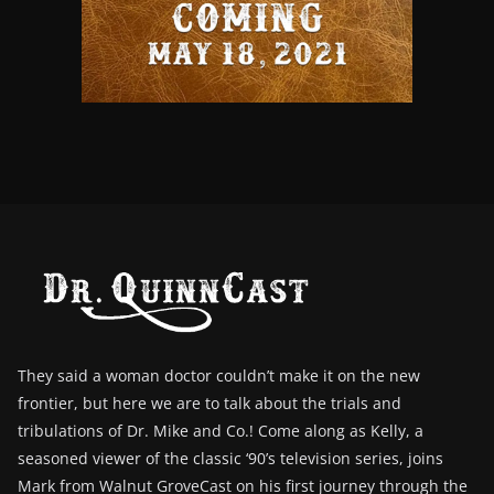
They said a woman doctor couldn’t make it on the new
frontier, but here we are to talk about the trials and
tribulations of Dr. Mike and Co.! Come along as Kelly, a
seasoned viewer of the classic ‘90’s television series, joins
Mark from Walnut GroveCast on his first journey through the