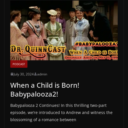
PODCAST
July 30, 2024
admin
When a Child is Born!
Babypalooza2!
Babypalooza 2 Continues! In this thrilling two-part
episode, we’re introduced to Andrew and witness the
blossoming of a romance between