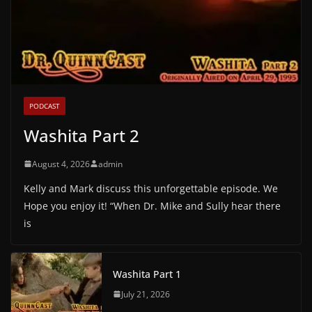
PODCAST
Washita Part 2
August 4, 2026
admin
Kelly and Mark discuss this unforgettable episode. We
Hope you enjoy it! “When Dr. Mike and Sully hear there
is
Washita Part 1
July 21, 2026