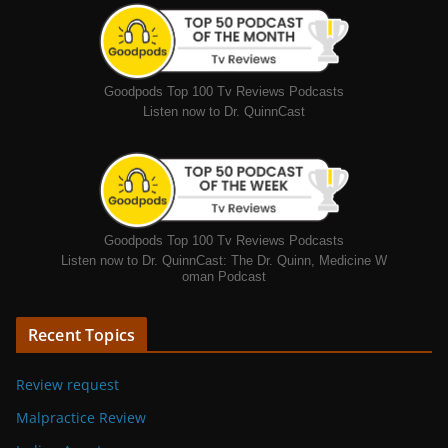
Goodpods Top 100 Tv Reviews Podcasts
Listen now to Dr. QuinnCast
Goodpods Top 100 Tv Reviews Podcasts
Listen now to Dr. QuinnCast: The Dr. Quinn, Medicine W
oman Podcast
Recent Topics
Review request
Malpractice Review