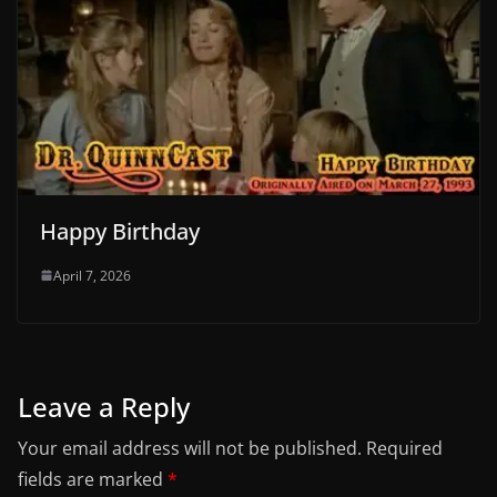
Happy Birthday
April 7, 2026
Leave a Reply
Your email address will not be published.
Required
fields are marked
*