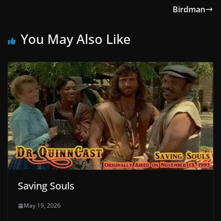
Birdman
You May Also Like
Saving Souls
May 19, 2026