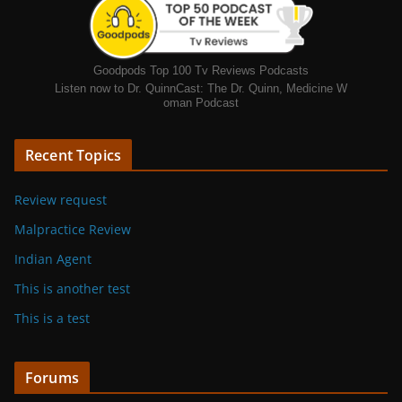
Goodpods Top 100 Tv Reviews Podcasts
Listen now to Dr. QuinnCast: The Dr. Quinn, Medicine W
oman Podcast
Recent Topics
Review request
Malpractice Review
Indian Agent
This is another test
This is a test
Forums