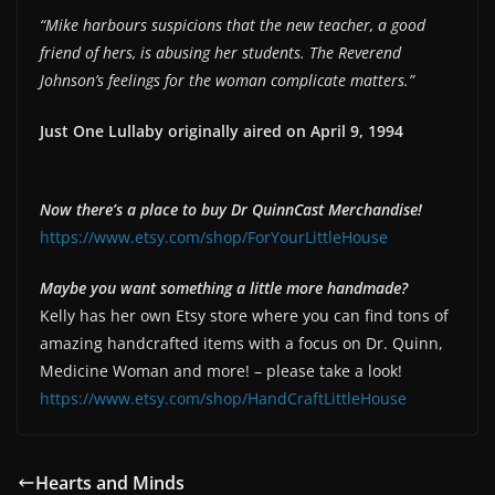
“Mike harbours suspicions that the new teacher, a good
EMBED
friend of hers, is abusing her students. The Reverend
Johnson’s feelings for the woman complicate matters.”
Just One Lullaby originally aired on April 9, 1994
Now there’s a place to buy Dr QuinnCast Merchandise!
https://www.etsy.com/shop/ForYourLittleHouse
Maybe you want something a little more handmade?
Kelly has her own Etsy store where you can find tons of
amazing handcrafted items with a focus on Dr. Quinn,
Medicine Woman and more! – please take a look!
https://www.etsy.com/shop/HandCraftLittleHouse
Hearts and Minds