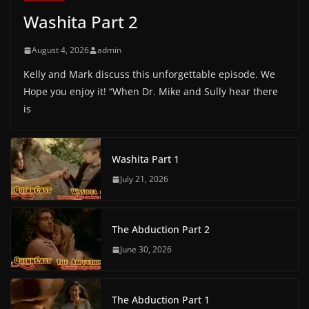
Washita Part 2
August 4, 2026
admin
Kelly and Mark discuss this unforgettable episode. We
Hope you enjoy it! “When Dr. Mike and Sully hear there
is
Washita Part 1
July 21, 2026
The Abduction Part 2
June 30, 2026
The Abduction Part 1