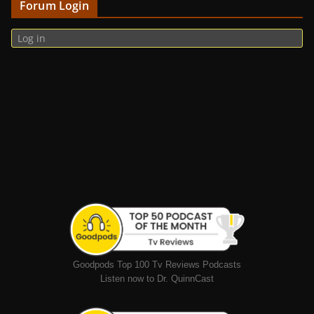
Forum Login
Log in
Goodpods Top 100 Tv Reviews Podcasts
Listen now to Dr. QuinnCast