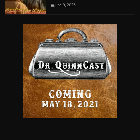
June 9, 2026