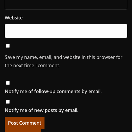
Website
Save my name, email, and website in this browser for
the next time I comment.
Notify me of follow-up comments by email.
Notify me of new posts by email.