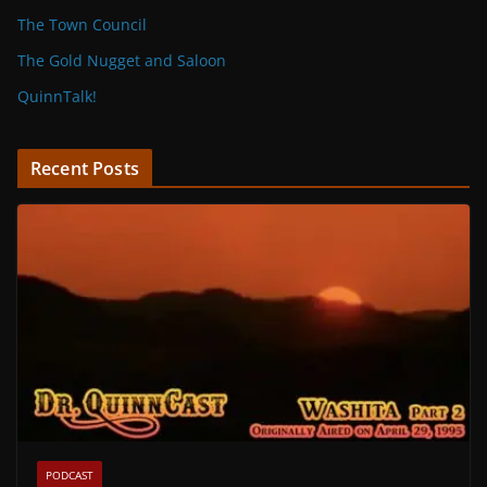
The Town Council
The Gold Nugget and Saloon
QuinnTalk!
Recent Posts
PODCAST