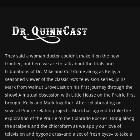
They said a woman doctor couldn’t make it on the new
frontier, but here we are to talk about the trials and
tribulations of Dr. Mike and Co.! Come along as Kelly, a
seasoned viewer of the classic ‘90’s television series, joins
Mark from Walnut GroveCast on his first journey through the
show! A mutual obsession with Little House on the Prairie first
brought Kelly and Mark together. After collaborating on
several Prairie-related projects, Mark has agreed to take the
exploration of the Prairie to the Colorado Rockies. Bring along
the scalpels and the chloroform as we apply our love of
television and bygone eras–and a set of fresh eyes– to take a