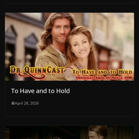
To Have and to Hold
April 28, 2026