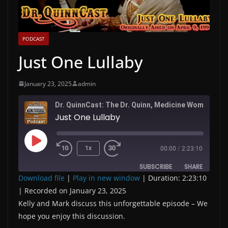
PODCAST
Just One Lullaby
January 23, 2025
admin
Dr. QuinnC
Just One Lullaby
Play
1x
00:00
/
2:23:10
Episode
SUBSCRIBE
SHARE
Download file
|
Play in new window
|
Duration: 2:23:10
|
Recorded on January 23, 2025
SHARE
RSS FEED
Kelly and Mark discuss this unforgettable episode – We
LINK
hope you enjoy this discussion.