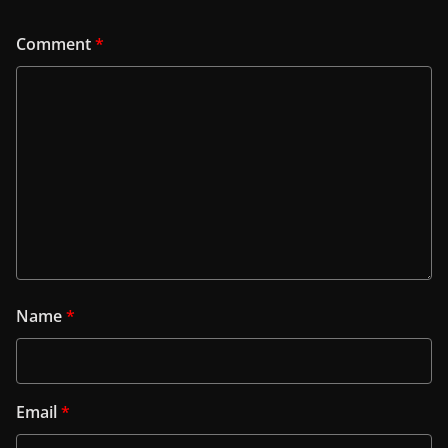
Comment
*
Name
*
Email
*