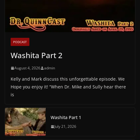
PODCAST
Washita Part 2
August 4, 2026
admin
Kelly and Mark discuss this unforgettable episode. We
Hope you enjoy it! “When Dr. Mike and Sully hear there
is
Washita Part 1
July 21, 2026