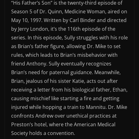
“His Father’s Son”
is the twenty-third episode of
EMBED
Season 5 of
Dr. Quinn, Medicine Woman
, aired on
May 10, 1997. Written by Carl Binder and directed
by Jerry London, it’s the 116th episode of the
series.
In this episode, Sully struggles with his role
as Brian’s father figure, allowing Dr. Mike to set
rules, which leads to Brian’s misbehavior with
friend Anthony. Sully eventually recognizes
Brian’s need for paternal guidance. Meanwhile,
Brian, jealous of his sister Katie, acts out after
receiving a letter from his biological father, Ethan,
causing mischief like starting a fire and getting
injured while hopping a train to Mannitu. Dr. Mike
confronts Andrew over unethical practices at
Preston’s hotel, where the American Medical
Society holds a convention.