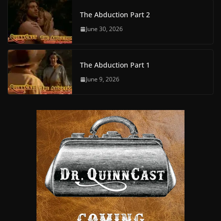
The Abduction Part 2
June 30, 2026
The Abduction Part 1
June 9, 2026