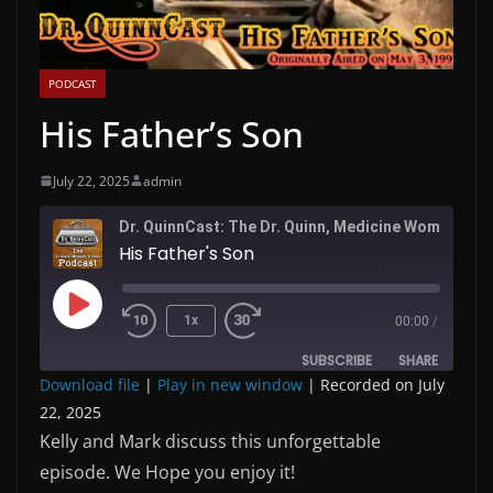
PODCAST
His Father’s Son
July 22, 2025
admin
Dr. QuinnC
His Father's Son
Play
1x
00:00
/
Episode
SUBSCRIBE
SHARE
Download file
|
Play in new window
|
Recorded on July
22, 2025
SHARE
RSS FEED
Kelly and Mark discuss this unforgettable
LINK
episode. We Hope you enjoy it!