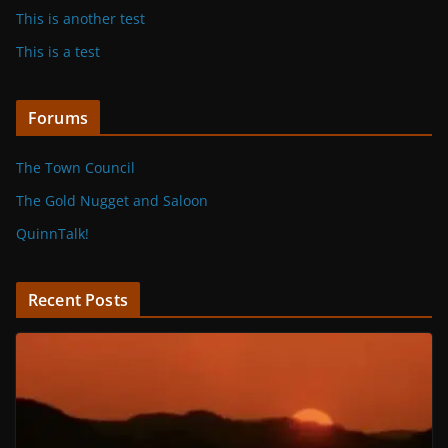
This is another test
This is a test
Forums
The Town Council
The Gold Nugget and Saloon
QuinnTalk!
Recent Posts