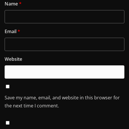
Name
*
Email
*
Website
Save my name, email, and website in this browser for
the next time I comment.