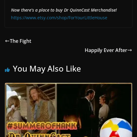
Now there’s a place to buy Dr QuinnCast Merchandise!
https://www.etsy.com/shop/ForYourLittleHouse
The Fight
Happily Ever After
You May Also Like