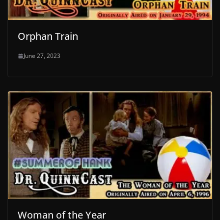
Orphan Train
June 27, 2023
Woman of the Year