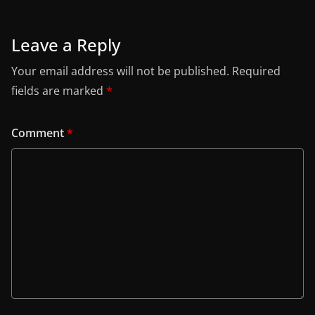
Leave a Reply
Your email address will not be published.
Required
fields are marked
*
Comment
*