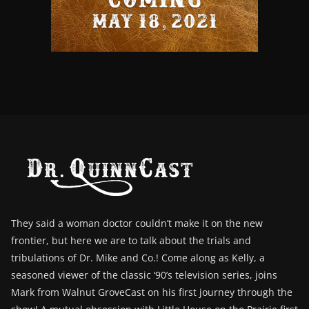
They said a woman doctor couldn’t make it on the new
frontier, but here we are to talk about the trials and
tribulations of Dr. Mike and Co.! Come along as Kelly, a
seasoned viewer of the classic ‘90’s television series, joins
Mark from Walnut GroveCast on his first journey through the