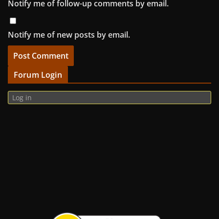
Notify me of follow-up comments by email.
Notify me of new posts by email.
Forum Login
Log in