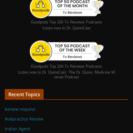
Goodpods Top 100 Tv Reviews Podcasts
Listen now to Dr. QuinnCast
Goodpods Top 100 Tv Reviews Podcasts
Listen now to Dr. QuinnCast: The Dr. Quinn, Medicine W
oman Podcast
Recent Topics
Review request
Malpractice Review
Indian Agent