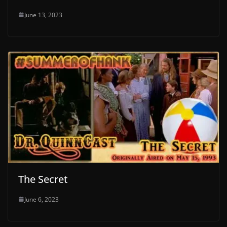
June 13, 2023
The Secret
June 6, 2023