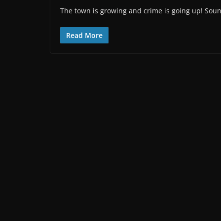
The town is growing and crime is going up! Sound
Read More