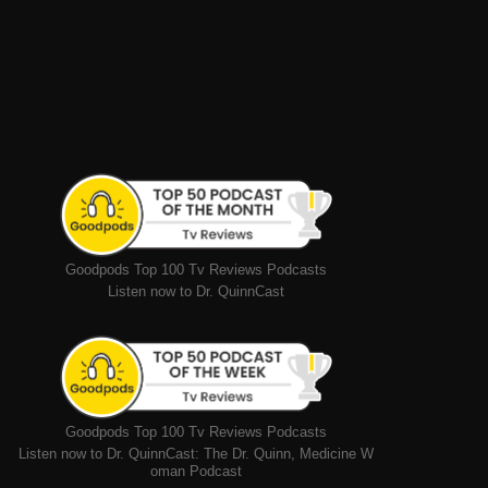
Goodpods Top 100 Tv Reviews Podcasts
Listen now to Dr. QuinnCast
Goodpods Top 100 Tv Reviews Podcasts
Listen now to Dr. QuinnCast: The Dr. Quinn, Medicine W
oman Podcast