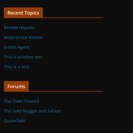
Recent Topics
Review request
Malpractice Review
Indian Agent
This is another test
This is a test
Forums
The Town Council
The Gold Nugget and Saloon
QuinnTalk!