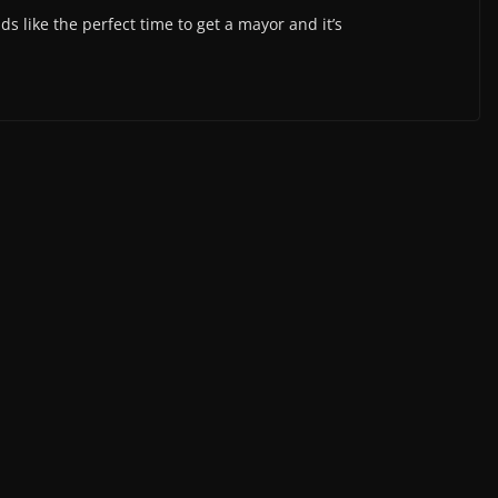
s like the perfect time to get a mayor and it’s