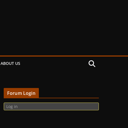
ABOUT US
Forum Login
Log in