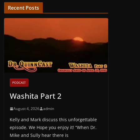
Recent Posts
PODCAST
Washita Part 2
August 4, 2026
admin
Kelly and Mark discuss this unforgettable
episode. We Hope you enjoy it! “When Dr.
Mike and Sully hear there is