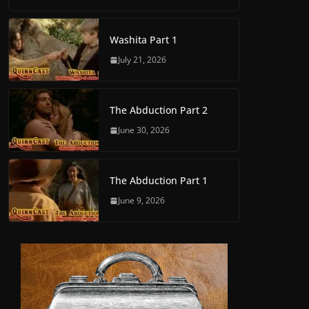
Washita Part 1
July 21, 2026
The Abduction Part 2
June 30, 2026
The Abduction Part 1
June 9, 2026