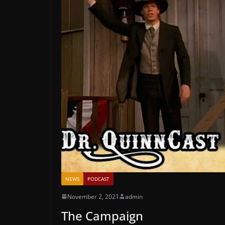
NEWS
PODCAST
November 2, 2021
admin
The Campaign