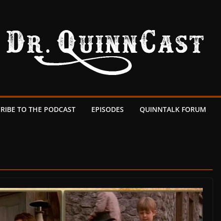
RIBE TO THE PODCAST
EPISODES
QUINNTALK FORUM