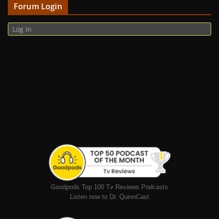
Forum Login
Log in
Goodpods Top 100 Tv Reviews Podcasts
Listen now to Dr. QuinnCast