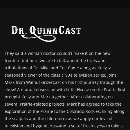
They said a woman doctor couldn’t make it on the new
frontier, but here we are to talk about the trials and
tribulations of Dr. Mike and Co.! Come along as Kelly, a
seasoned viewer of the classic ‘90’s television series, joins
Mark from Walnut GroveCast on his first journey through the
show! A mutual obsession with Little House on the Prairie first
brought Kelly and Mark together. After collaborating on
several Prairie-related projects, Mark has agreed to take the
exploration of the Prairie to the Colorado Rockies. Bring along
the scalpels and the chloroform as we apply our love of
television and bygone eras–and a set of fresh eyes– to take a