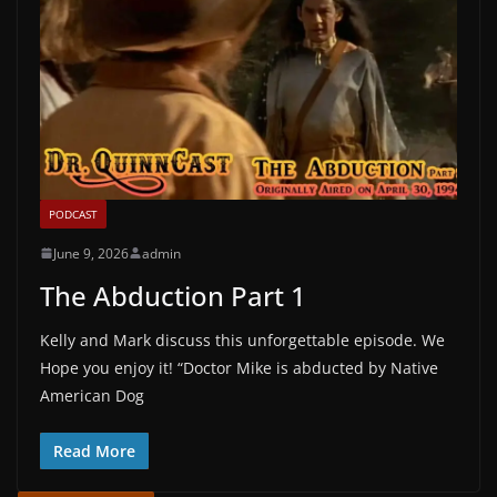
PODCAST
June 9, 2026
admin
The Abduction Part 1
Kelly and Mark discuss this unforgettable episode. We
Hope you enjoy it! “Doctor Mike is abducted by Native
American Dog
Read More