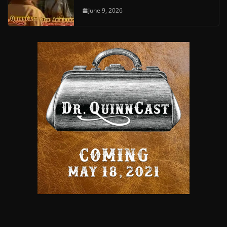
June 9, 2026