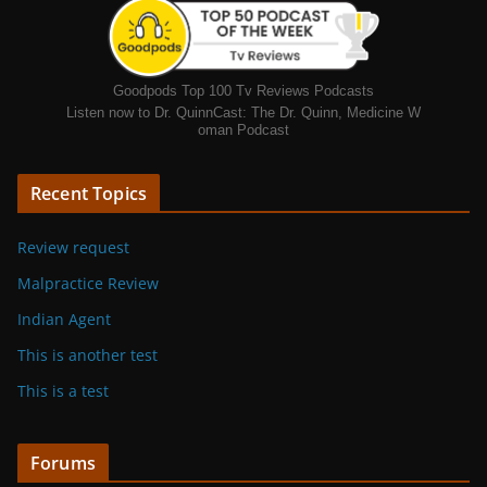
Goodpods Top 100 Tv Reviews Podcasts
Listen now to Dr. QuinnCast: The Dr. Quinn, Medicine W
oman Podcast
Recent Topics
Review request
Malpractice Review
Indian Agent
This is another test
This is a test
Forums