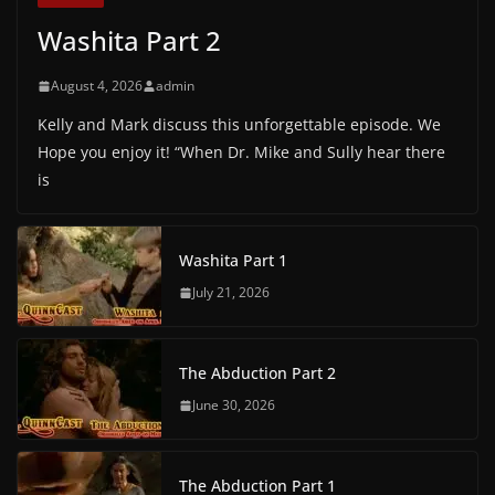
Washita Part 2
August 4, 2026
admin
Kelly and Mark discuss this unforgettable episode. We
Hope you enjoy it! “When Dr. Mike and Sully hear there
is
Washita Part 1
July 21, 2026
The Abduction Part 2
June 30, 2026
The Abduction Part 1