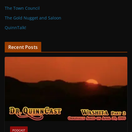
The Town Council
The Gold Nugget and Saloon
QuinnTalk!
Recent Posts
PODCAST