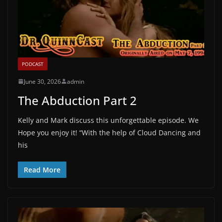
PODCAST
June 30, 2026
admin
The Abduction Part 2
Kelly and Mark discuss this unforgettable episode. We
Hope you enjoy it! “With the help of Cloud Dancing and
his
Read More