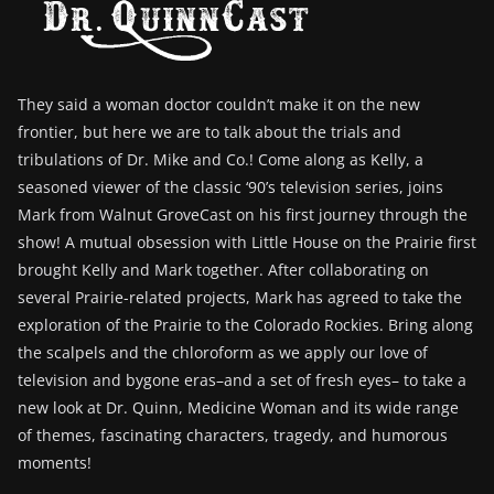
They said a woman doctor couldn’t make it on the new
frontier, but here we are to talk about the trials and
tribulations of Dr. Mike and Co.! Come along as Kelly, a
seasoned viewer of the classic ‘90’s television series, joins
Mark from Walnut GroveCast on his first journey through the
show! A mutual obsession with Little House on the Prairie first
brought Kelly and Mark together. After collaborating on
several Prairie-related projects, Mark has agreed to take the
exploration of the Prairie to the Colorado Rockies. Bring along
the scalpels and the chloroform as we apply our love of
television and bygone eras–and a set of fresh eyes– to take a
new look at Dr. Quinn, Medicine Woman and its wide range
of themes, fascinating characters, tragedy, and humorous
moments!