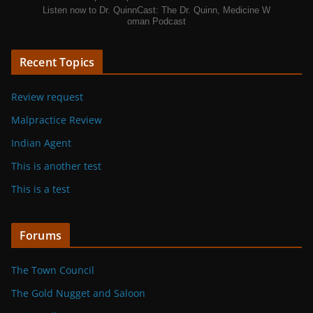
Listen now to Dr. QuinnCast: The Dr. Quinn, Medicine W
oman Podcast
Recent Topics
Review request
Malpractice Review
Indian Agent
This is another test
This is a test
Forums
The Town Council
The Gold Nugget and Saloon