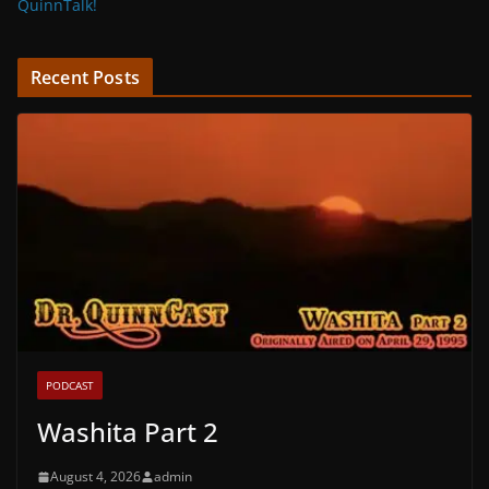
QuinnTalk!
Recent Posts
PODCAST
Washita Part 2
August 4, 2026
admin