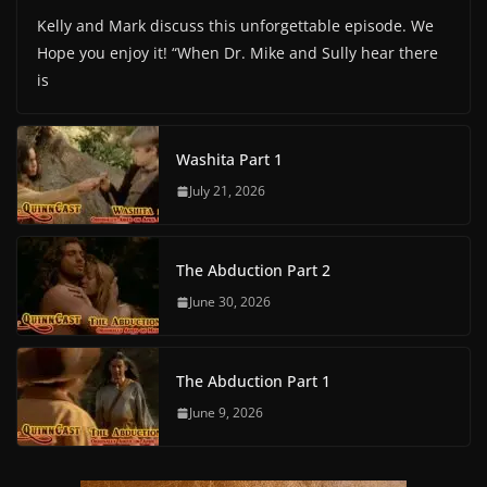
Kelly and Mark discuss this unforgettable episode. We
Hope you enjoy it! “When Dr. Mike and Sully hear there
is
Washita Part 1
July 21, 2026
The Abduction Part 2
June 30, 2026
The Abduction Part 1
June 9, 2026