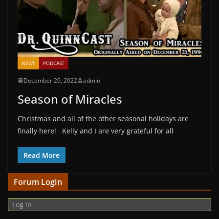
NEWS
PODCAST
December 20, 2022
admin
Season of Miracles
Christmas and all of the other seasonal holidays are
finally here! Kelly and I are very grateful for all
Read More
Forum Login
Log in