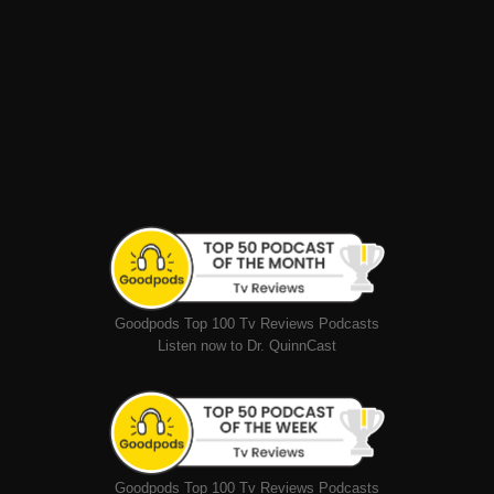
Goodpods Top 100 Tv Reviews Podcasts
Listen now to Dr. QuinnCast
Goodpods Top 100 Tv Reviews Podcasts