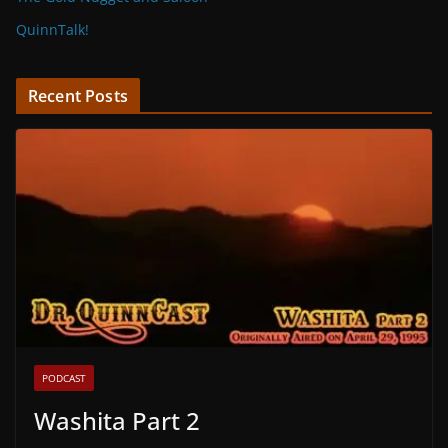
QuinnTalk!
Recent Posts
PODCAST
Washita Part 2