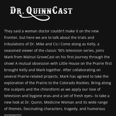
They said a woman doctor couldn’t make it on the new
frontier, but here we are to talk about the trials and
tribulations of Dr. Mike and Co.! Come along as Kelly, a
seasoned viewer of the classic ‘90’s television series, joins
Mark from Walnut GroveCast on his first journey through the
show! A mutual obsession with Little House on the Prairie first
brought Kelly and Mark together. After collaborating on
several Prairie-related projects, Mark has agreed to take the
exploration of the Prairie to the Colorado Rockies. Bring along
the scalpels and the chloroform as we apply our love of
television and bygone eras–and a set of fresh eyes– to take a
new look at Dr. Quinn, Medicine Woman and its wide range
of themes, fascinating characters, tragedy, and humorous
moments!