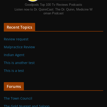
Goodpods Top 100 Tv Reviews Podcasts
Listen now to Dr. QuinnCast: The Dr. Quinn, Medicine W
oman Podcast
Recent Topics
Review request
Malpractice Review
Indian Agent
This is another test
This is a test
Forums
The Town Council
The Gold Nugget and Saloon