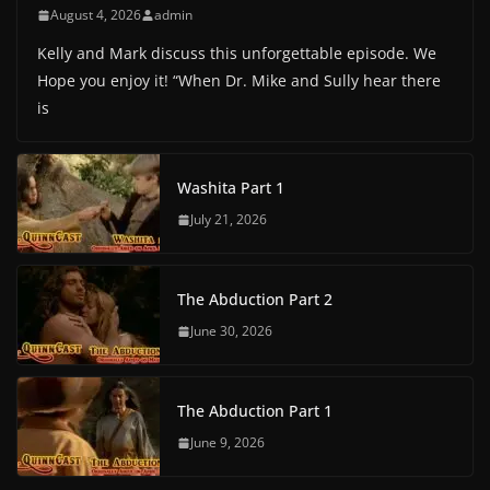
August 4, 2026
admin
Kelly and Mark discuss this unforgettable episode. We
Hope you enjoy it! “When Dr. Mike and Sully hear there
is
Washita Part 1
July 21, 2026
The Abduction Part 2
June 30, 2026
The Abduction Part 1
June 9, 2026