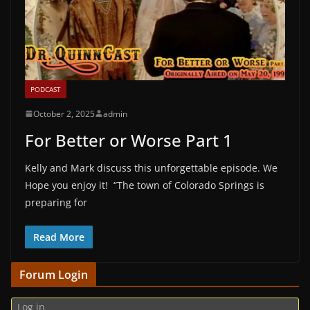
PODCAST
October 2, 2025
admin
For Better or Worse Part 1
Kelly and Mark discuss this unforgettable episode. We
Hope you enjoy it! “The town of Colorado Springs is
preparing for
Read More
Forum Login
Log in