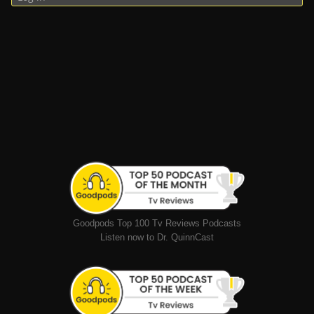
Goodpods Top 100 Tv Reviews Podcasts
Listen now to Dr. QuinnCast